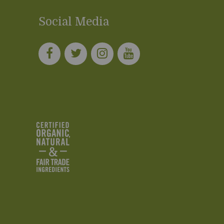
Social Media