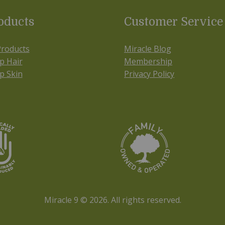
oducts
Customer Service
Products
Miracle Blog
p Hair
Membership
p Skin
Privacy Policy
Miracle 9 © 2026.
All rights reserved.