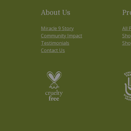
About Us
Pr
Miracle 9 Story
All 
Community Impact
Sho
Testimonials
Sho
Contact Us