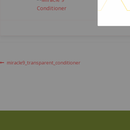
Post
Previous
miracle9_transparent_conditioner
post:
navigation