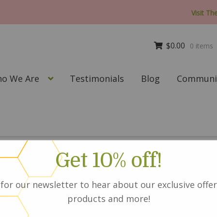
Visit Th
$
0.00
0 items
o We Are
Testimonials
Blog
Communit
t_conditioner
Get 10% off!
for our newsletter to hear about our exclusive offer
products and more!