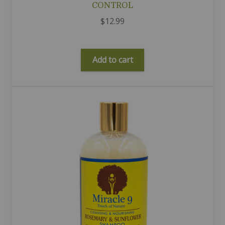
CONTROL
$
12.99
Add to cart