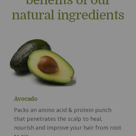
natural ingredients
Avocado
Packs an amino acid & protein punch
that penetrates the scalp to heal,
nourish and improve your hair from root