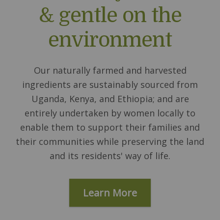
& gentle on the
environment
Our naturally farmed and harvested
ingredients are sustainably sourced from
Uganda, Kenya, and Ethiopia; and are
entirely undertaken by women locally to
enable them to support their families and
their communities while preserving the land
and its residents' way of life.
Learn More