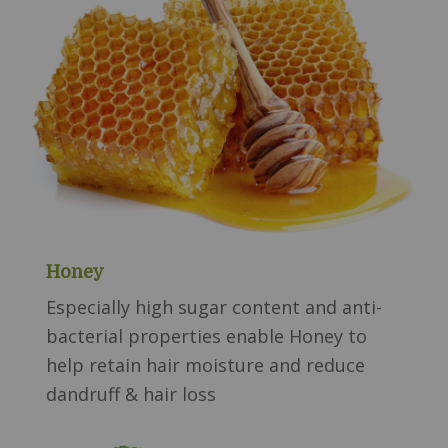
Honey
Especially high sugar content and anti-
bacterial properties enable Honey to
help retain hair moisture and reduce
dandruff & hair loss