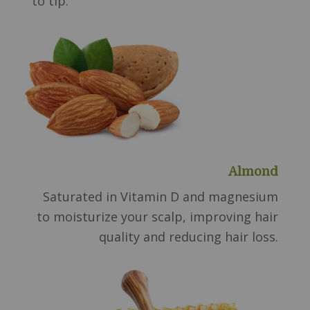
to tip.
Almond
Saturated in Vitamin D and magnesium
to moisturize your scalp, improving hair
quality and reducing hair loss.