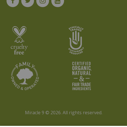
Miracle 9 © 2026.
All rights reserved.