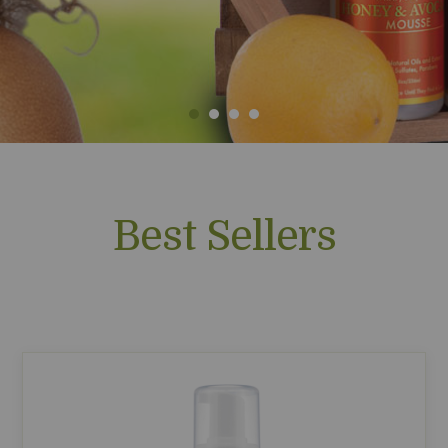
Best Sellers