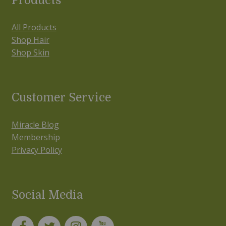
Products
All Products
Shop Hair
Shop Skin
Customer Service
Miracle Blog
Membership
Privacy Policy
Social Media