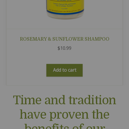
ROSEMARY & SUNFLOWER SHAMPOO
$
10.99
Add to cart
Time and tradition
have proven the
benefits of our