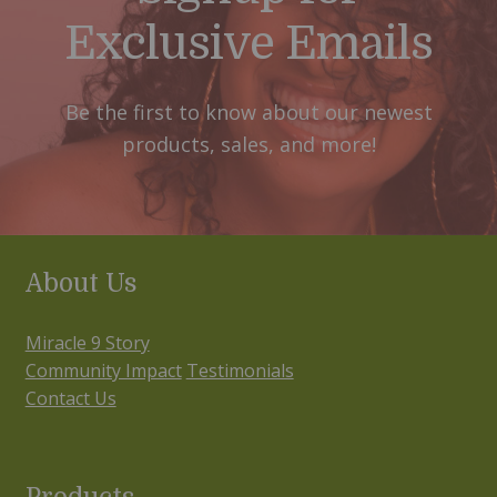
Exclusive Emails
Be the first to know about our newest
products, sales, and more!
About Us
Miracle 9 Story
Community Impact
Testimonials
Contact Us