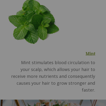
Mint
Mint stimulates blood circulation to
your scalp, which allows your hair to
receive more nutrients and consequently
causes your hair to grow stronger and
faster.