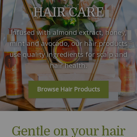
HAIR CARE
Infused with almond extract, honey,
mint and avocado, our hair products
use quality ingredients for scalp and
hair health.
Browse Hair Products
Gentle on your hair