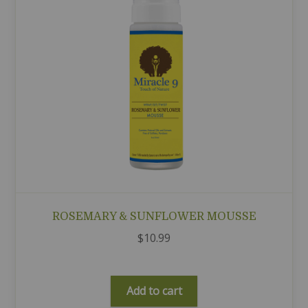
ROSEMARY & SUNFLOWER MOUSSE
$
10.99
Add to cart