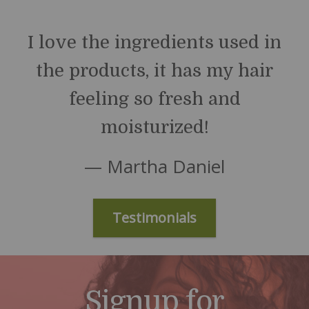
I love the ingredients used in
the products, it has my hair
feeling so fresh and
moisturized!
— Martha Daniel
Testimonials
Signup for