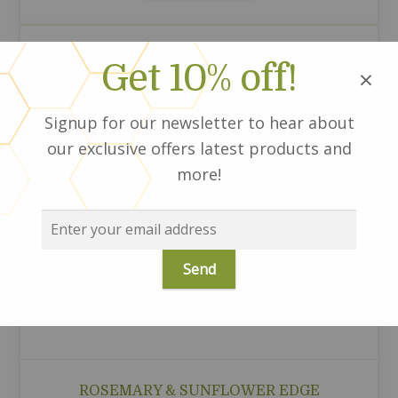
Get 10% off!
×
Signup for our newsletter to hear about
our exclusive offers latest products and
more!
ROSEMARY & SUNFLOWER EDGE