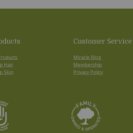
oducts
Customer Service
Products
Miracle Blog
p Hair
Membership
p Skin
Privacy Policy