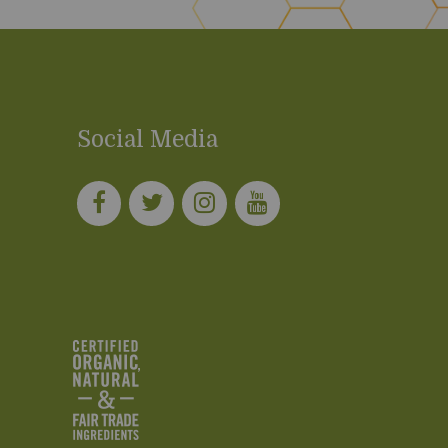
Social Media