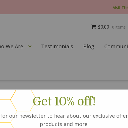
Visit Th
$
0.00
0 items
o We Are
Testimonials
Blog
Communit
Get 10% off!
Silk and Smoo
for our newsletter to hear about our exclusive offer
Avocado Heat 
products and more!