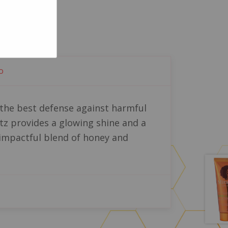
o
e the best defense against harmful
tz provides a glowing shine and a
n impactful blend of honey and