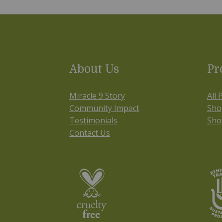
About Us
Pr
Miracle 9 Story
All 
Community Impact
Sho
Testimonials
Sho
Contact Us